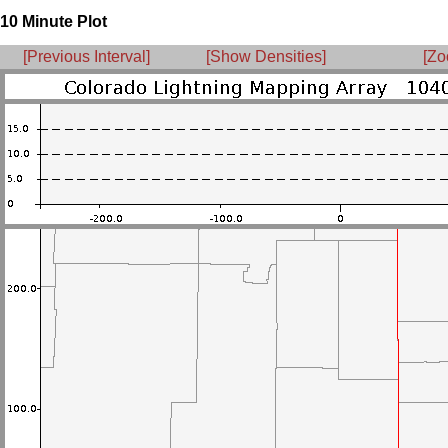
10 Minute Plot
[Previous Interval]
[Show Densities]
[Zo