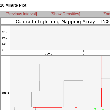
10 Minute Plot
[Previous Interval]
[Show Densities]
[Zoo