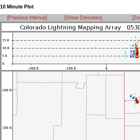
10 Minute Plot
[Previous Interval]
[Show Densities]
[Zo