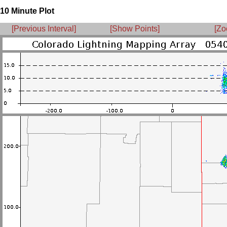
10 Minute Plot
[Previous Interval]
[Show Points]
[Zo