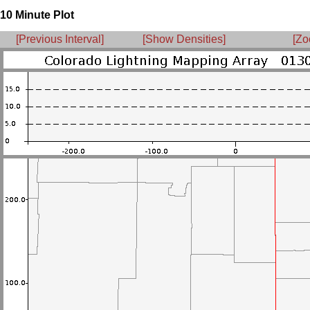
10 Minute Plot
[Previous Interval]
[Show Densities]
[Zo