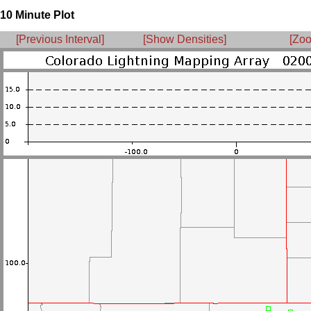
10 Minute Plot
[Previous Interval]
[Show Densities]
[Zoo