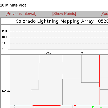
10 Minute Plot
[Previous Interval]
[Show Points]
[Zoo