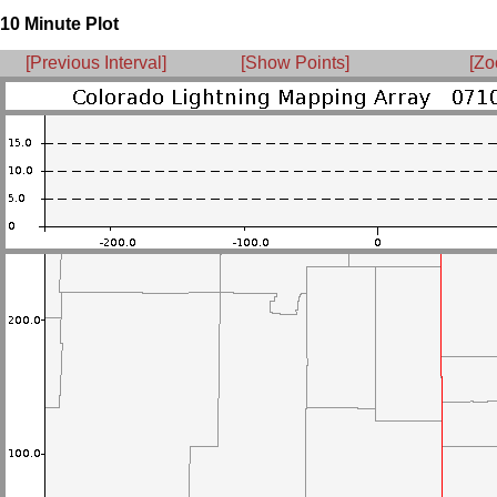
10 Minute Plot
[Previous Interval]
[Show Points]
[Zo