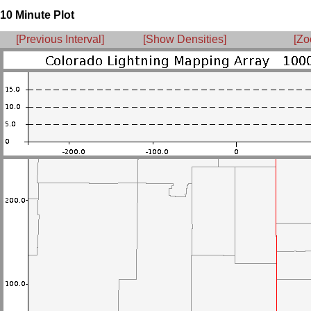
10 Minute Plot
[Previous Interval]
[Show Densities]
[Zo