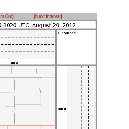
m Out]
[Next Interval]