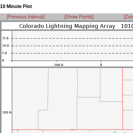
10 Minute Plot
[Previous Interval]
[Show Points]
[Zoo