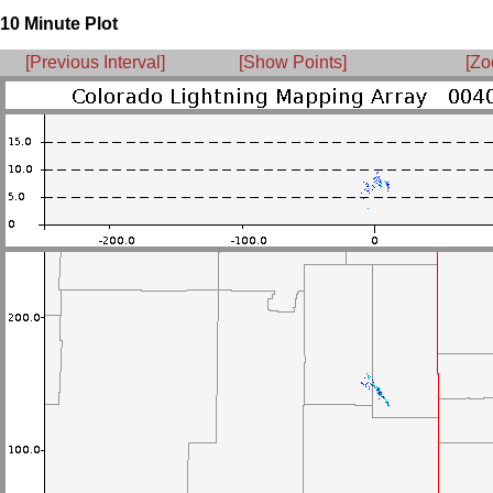
10 Minute Plot
[Previous Interval]
[Show Points]
[Zo