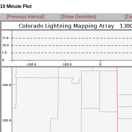
10 Minute Plot
[Previous Interval]
[Show Densities]
[Zo