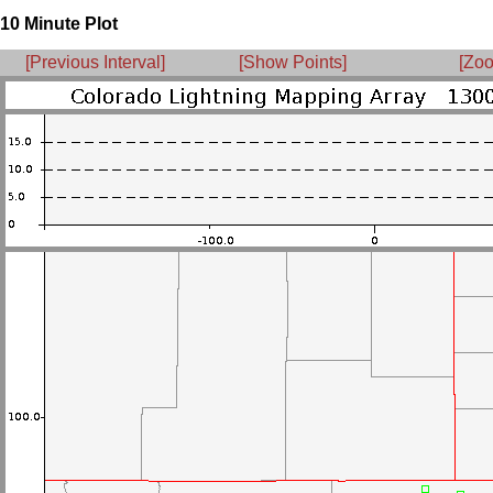
10 Minute Plot
[Previous Interval]
[Show Points]
[Zoo