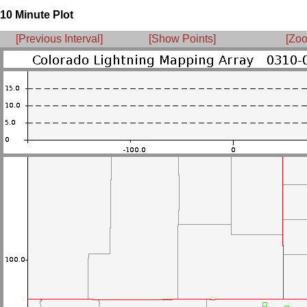
10 Minute Plot
[Previous Interval]
[Show Points]
[Zoo