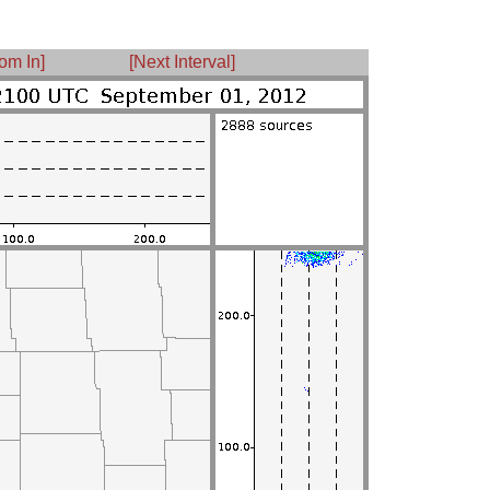
om In]
[Next Interval]