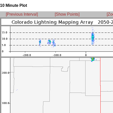
10 Minute Plot
[Previous Interval]
[Show Points]
[Zo