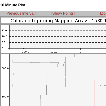
10 Minute Plot
[Previous Interval]
[Show Points]
[Zo