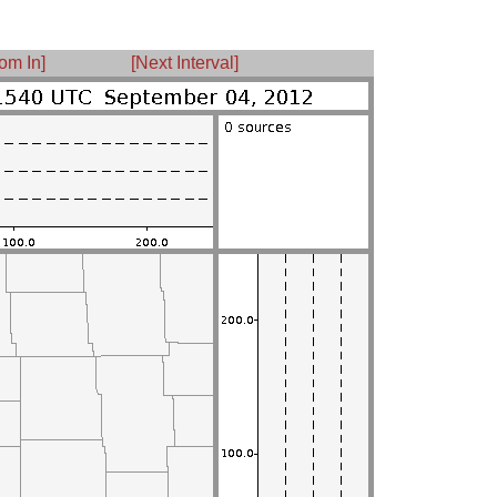
om In]
[Next Interval]