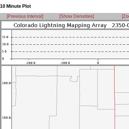
10 Minute Plot
[Previous Interval]
[Show Densities]
[Zo