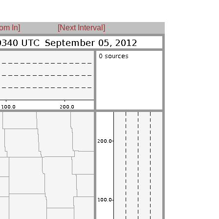
om In]
[Next Interval]