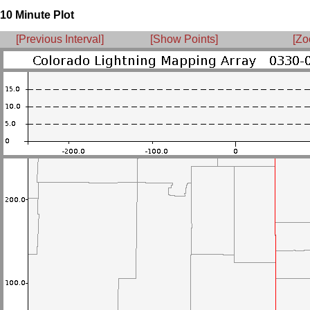
10 Minute Plot
[Previous Interval]
[Show Points]
[Zo