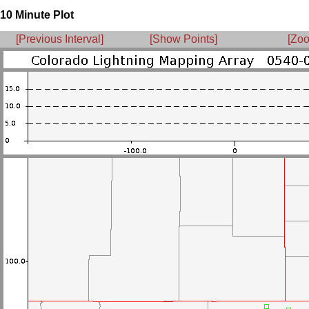
10 Minute Plot
[Previous Interval]
[Show Points]
[Zoo