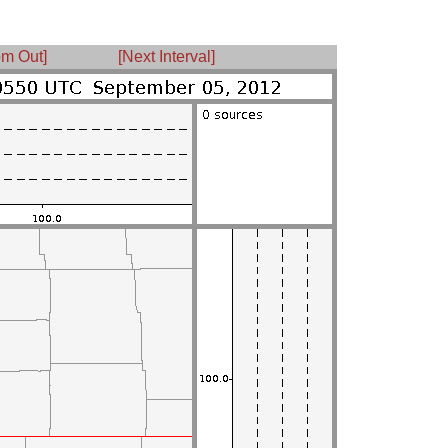
m Out]
[Next Interval]