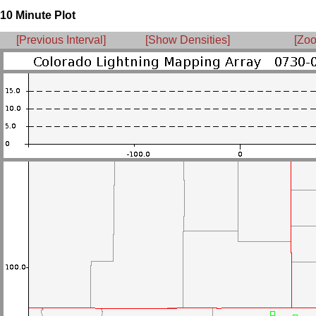
10 Minute Plot
[Previous Interval]
[Show Densities]
[Zoo