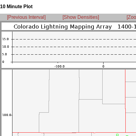
10 Minute Plot
[Previous Interval]
[Show Densities]
[Zoo