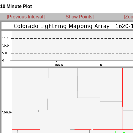
10 Minute Plot
[Previous Interval]
[Show Points]
[Zoo