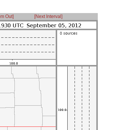
m Out]
[Next Interval]