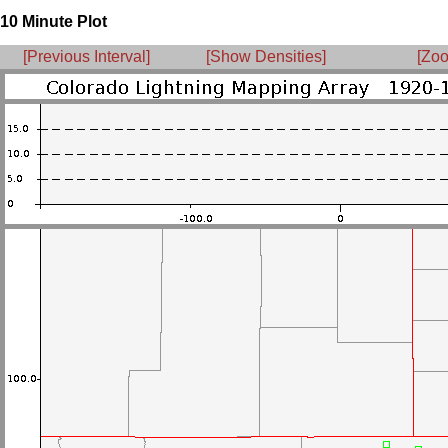
10 Minute Plot
[Previous Interval]
[Show Densities]
[Zoo