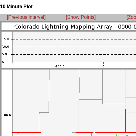
10 Minute Plot
[Previous Interval]
[Show Points]
[Zoo