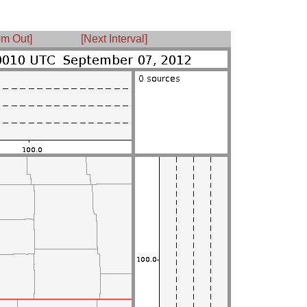
m Out]
[Next Interval]