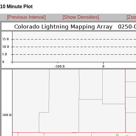
10 Minute Plot
[Previous Interval]
[Show Densities]
[Zoo