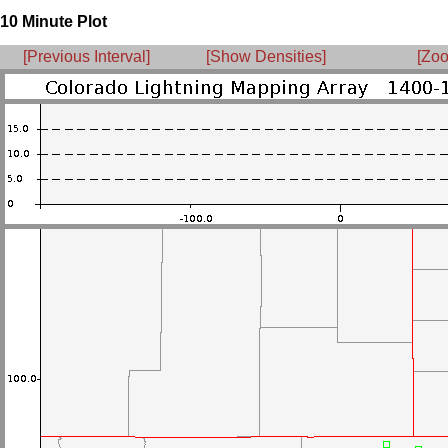
10 Minute Plot
[Previous Interval]
[Show Densities]
[Zoo