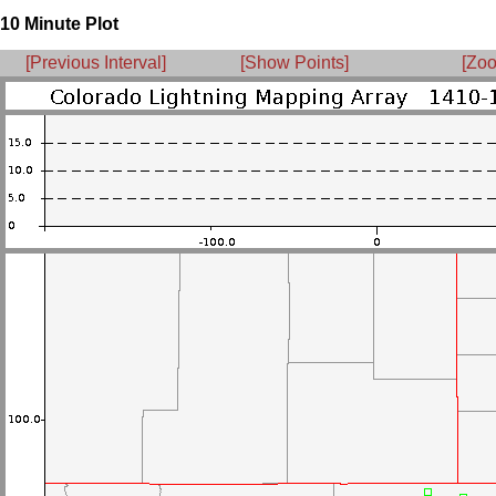
10 Minute Plot
[Previous Interval]
[Show Points]
[Zoo