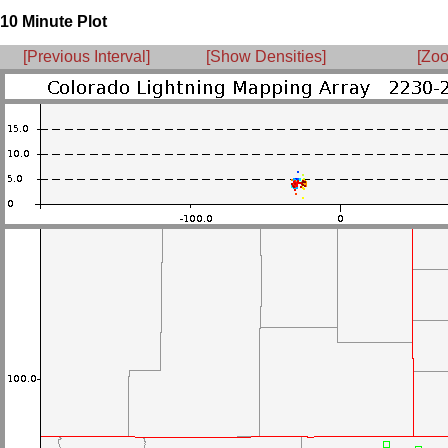
10 Minute Plot
[Previous Interval]
[Show Densities]
[Zoo