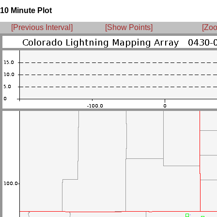
10 Minute Plot
[Previous Interval]
[Show Points]
[Zoo