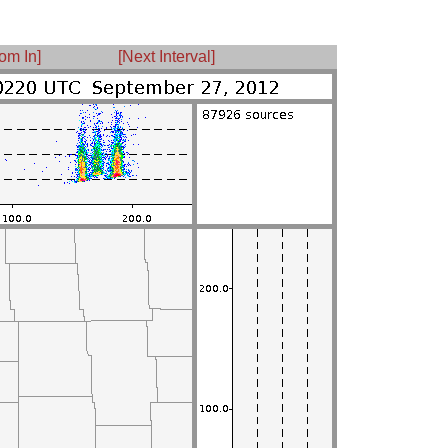
om In]
[Next Interval]