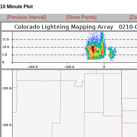
10 Minute Plot
[Previous Interval]
[Show Points]
[Zo