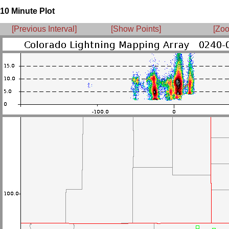
10 Minute Plot
[Previous Interval]
[Show Points]
[Zoo