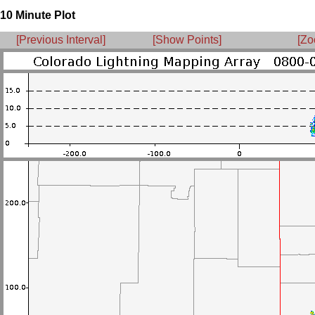
10 Minute Plot
[Previous Interval]
[Show Points]
[Zo