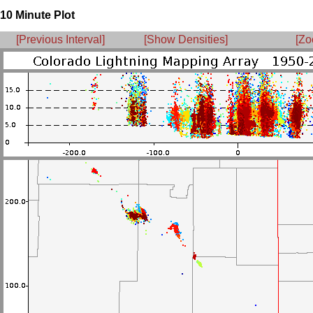
10 Minute Plot
[Previous Interval]
[Show Densities]
[Zo