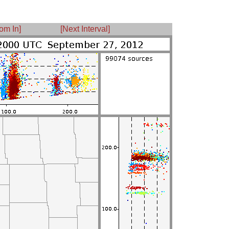
om In]
[Next Interval]