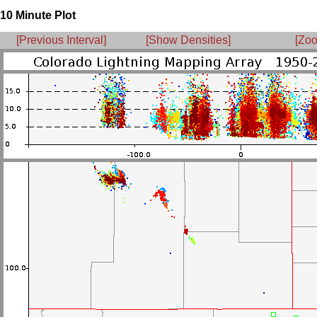
10 Minute Plot
[Previous Interval]
[Show Densities]
[Zoo