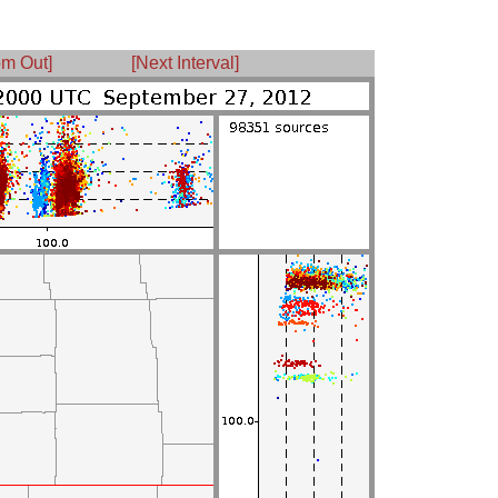
m Out]
[Next Interval]