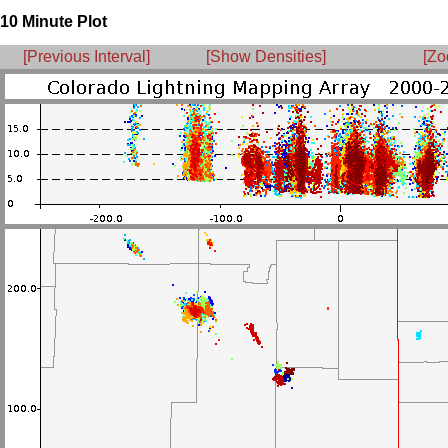
10 Minute Plot
[Previous Interval]
[Show Densities]
[Zo