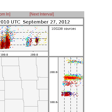
om In]
[Next Interval]