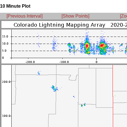
10 Minute Plot
[Previous Interval]
[Show Points]
[Zo