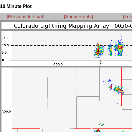
10 Minute Plot
[Previous Interval]
[Show Points]
[Zoo