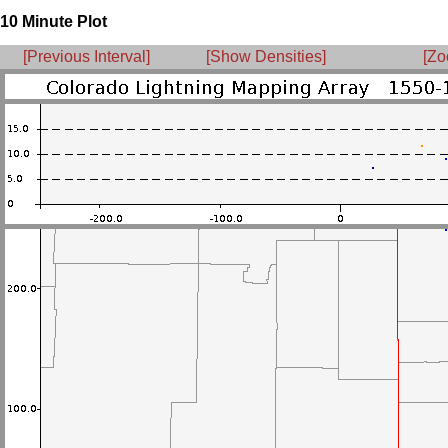
10 Minute Plot
[Previous Interval]
[Show Densities]
[Zo