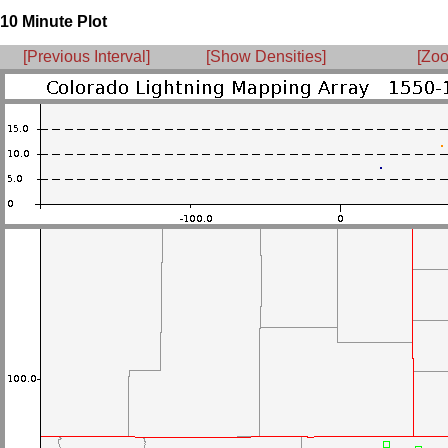
10 Minute Plot
[Previous Interval]
[Show Densities]
[Zoo