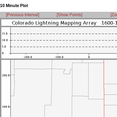
10 Minute Plot
[Previous Interval]
[Show Points]
[Zo