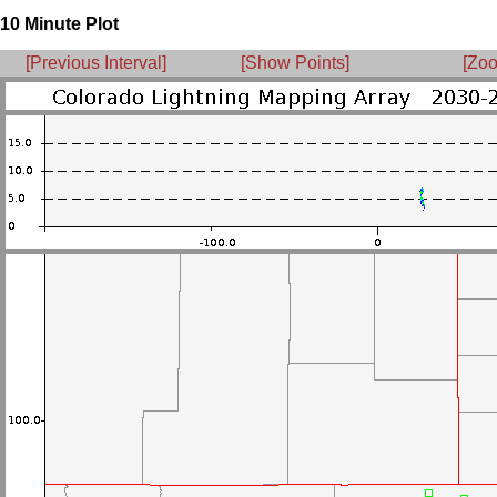
10 Minute Plot
[Previous Interval]
[Show Points]
[Zoo