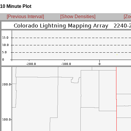
10 Minute Plot
[Previous Interval]
[Show Densities]
[Zo