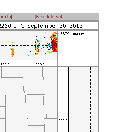
om In]
[Next Interval]