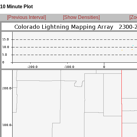
10 Minute Plot
[Previous Interval]
[Show Densities]
[Zo