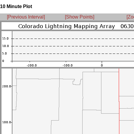
10 Minute Plot
[Previous Interval]
[Show Points]
[Zo