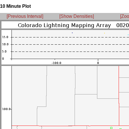
10 Minute Plot
[Previous Interval]
[Show Densities]
[Zoo