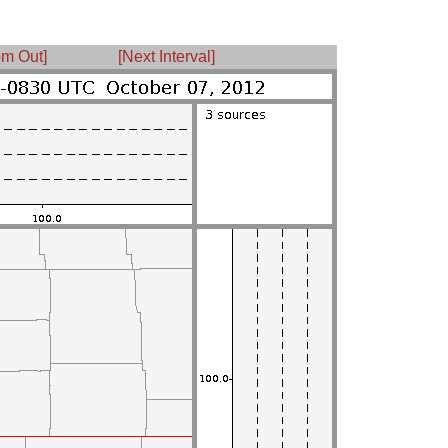
m Out]
[Next Interval]