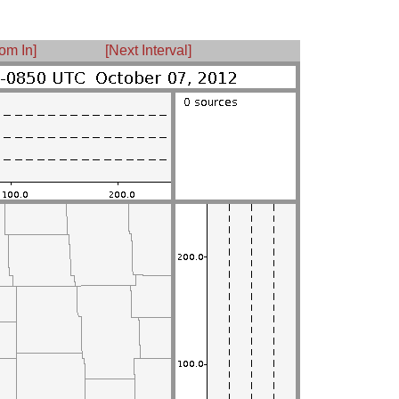
om In]
[Next Interval]