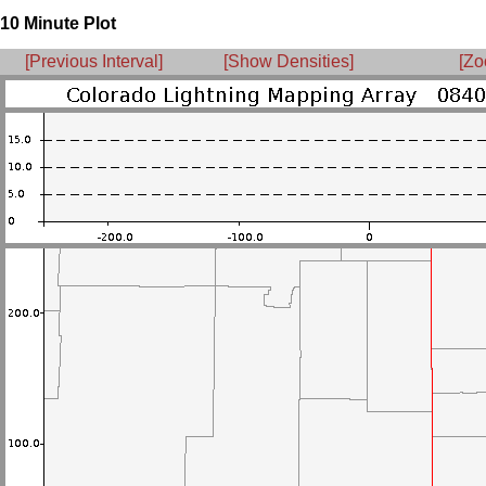
10 Minute Plot
[Previous Interval]
[Show Densities]
[Zo