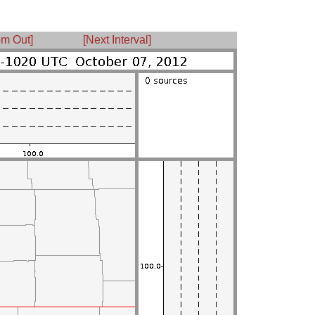
m Out]
[Next Interval]