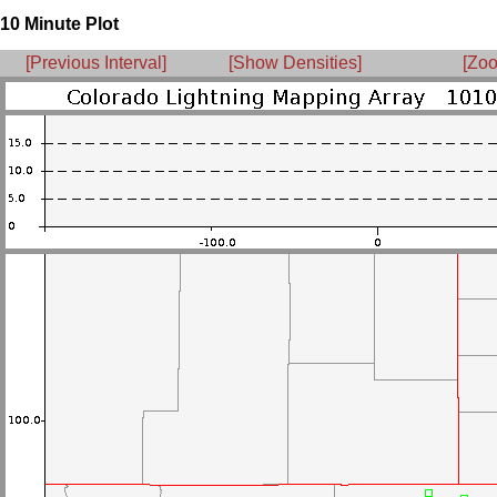
10 Minute Plot
[Previous Interval]
[Show Densities]
[Zoo