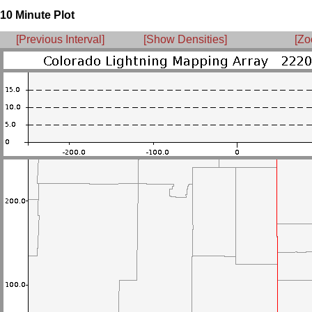
10 Minute Plot
[Previous Interval]
[Show Densities]
[Zo