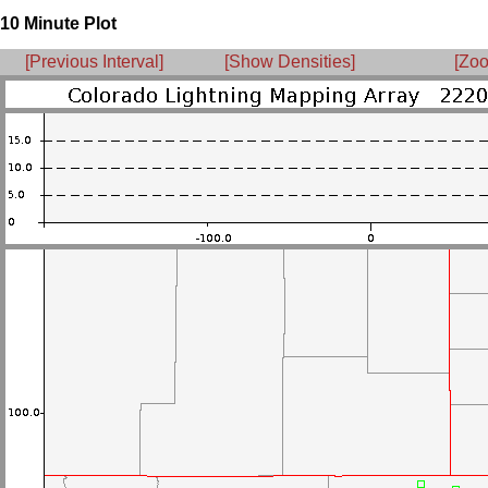
10 Minute Plot
[Previous Interval]
[Show Densities]
[Zoo