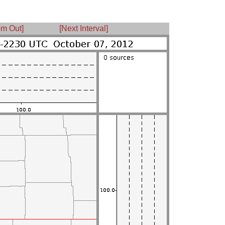
m Out]
[Next Interval]