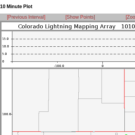
10 Minute Plot
[Previous Interval]
[Show Points]
[Zoo